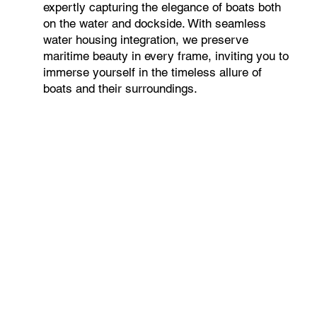
expertly capturing the elegance of boats both
on the water and dockside. With seamless
water housing integration, we preserve
maritime beauty in every frame, inviting you to
immerse yourself in the timeless allure of
boats and their surroundings.