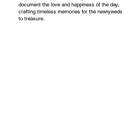
document the love and happiness of the day,
crafting timeless memories for the newlyweds
to treasure.