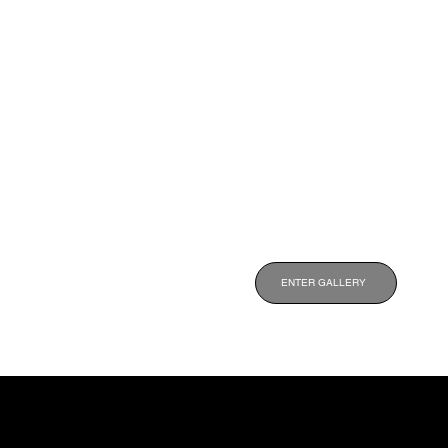
ENTER GALLERY