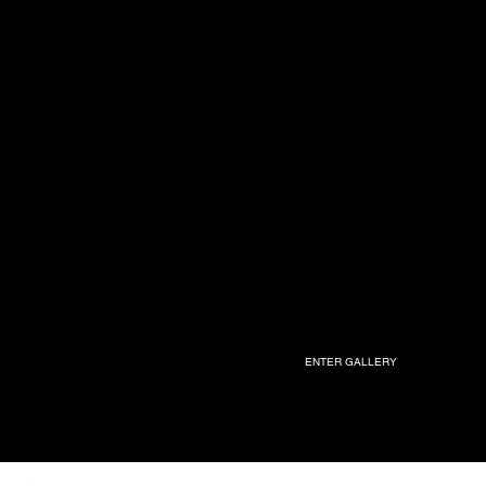
ENTER GALLERY