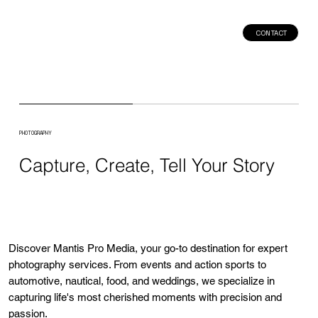
CONTACT
PHOTOGRAPHY
Capture, Create, Tell Your Story
Discover Mantis Pro Media, your go-to destination for expert
photography services. From events and action sports to
automotive, nautical, food, and weddings, we specialize in
capturing life's most cherished moments with precision and
passion.