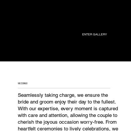
ENTER GALLERY
WEDDINGS
Seamlessly taking charge, we ensure the
bride and groom enjoy their day to the fullest.
With our expertise, every moment is captured
with care and attention, allowing the couple to
cherish the joyous occasion worry-free. From
heartfelt ceremonies to lively celebrations, we