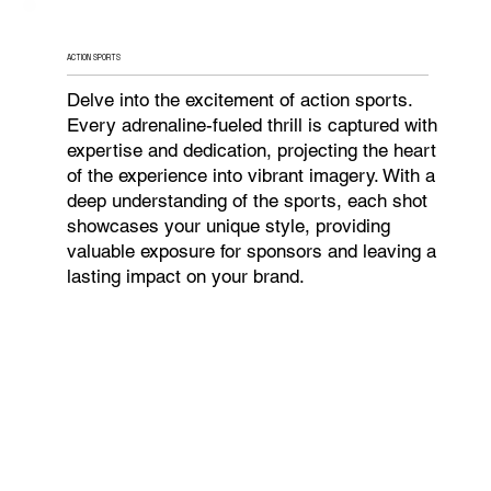
ACTION SPORTS
Delve into the excitement of action sports.
Every adrenaline-fueled thrill is captured with
expertise and dedication, projecting the heart
of the experience into vibrant imagery. With a
deep understanding of the sports, each shot
showcases your unique style, providing
valuable exposure for sponsors and leaving a
lasting impact on your brand.