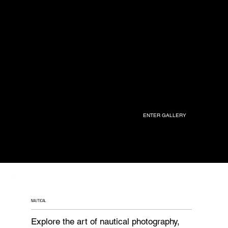
ENTER GALLERY
NAUTICAL
Explore the art of nautical photography,