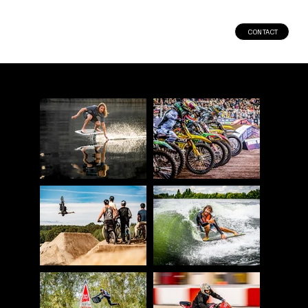
CONTACT