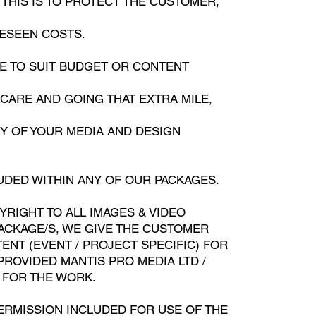
THIS IS TO PROTECT THE CUSTOMER,
RESEEN COSTS.
DE TO SUIT BUDGET OR CONTENT
ARE AND GOING THAT EXTRA MILE,
NY OF YOUR MEDIA AND DESIGN
UDED WITHIN ANY OF OUR PACKAGES.
YRIGHT TO ALL IMAGES & VIDEO
ACKAGE/S, WE GIVE THE CUSTOMER
ENT (EVENT / PROJECT SPECIFIC) FOR
PROVIDED MANTIS PRO MEDIA LTD /
 FOR THE WORK.
ERMISSION INCLUDED FOR USE OF THE