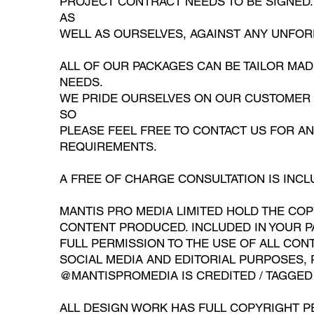
PROJECT CONTRACT NEEDS TO BE SIGNED. 
AS
WELL AS OURSELVES, AGAINST ANY UNFO
ALL OF OUR PACKAGES CAN BE TAILOR MA
NEEDS.
WE PRIDE OURSELVES ON OUR CUSTOMER C
SO
PLEASE FEEL FREE TO CONTACT US FOR A
REQUIREMENTS.
A FREE OF CHARGE CONSULTATION IS INCL
MANTIS PRO MEDIA LIMITED HOLD THE COP
CONTENT PRODUCED. INCLUDED IN YOUR P
FULL PERMISSION TO THE USE OF ALL CONT
SOCIAL MEDIA AND EDITORIAL PURPOSES, 
@MANTISPROMEDIA IS CREDITED / TAGGED
ALL DESIGN WORK HAS FULL COPYRIGHT P