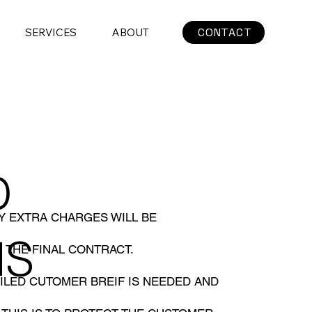
CONTACT
SERVICES
ABOUT
D
NY EXTRA CHARGES WILL BE
NS
 THE FINAL CONTRACT.
ILED CUTOMER BREIF IS NEEDED AND