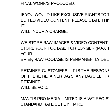
FINAL WORK/S PRODUCED.
IF YOU WOULD LIKE EXCLUSIVE RIGHTS TO
EDITED VIDEO CONTENT, PLEASE STATE TH
IT
WILL INCUR A CHARGE.
WE STORE RAW IMAGES & VIDEO CONTENT 
STORE YOUR FOOTAGE FOR LONGER (MAX 12
YOUR
BRIEF, RAW FOOTAGE IS PERMANENTLY DEL
RETAINER CUSTOMERS - IT IS THE RESPONS
OF THERE RETAINER DAYS. ANY DAYS LEFT 
RETAINER
WILL BE VOID.
MANTIS PRO MEDIA LIMITED IS A VAT REGI
STANDARD RATE SET BY HMRC.