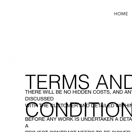
HOME
TERMS AN
THERE WILL BE NO HIDDEN COSTS, AND A
DISCUSSED
CONDITIO
WITH THE CUSTOMER AND DETAILED WITHIN
BEFORE ANY WORK IS UNDERTAKEN A DETA
A