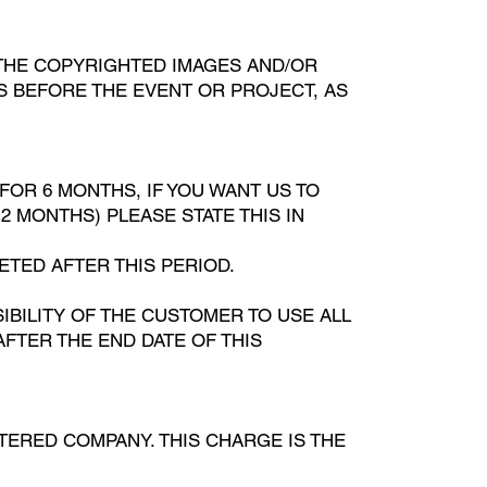
 THE COPYRIGHTED IMAGES AND/OR
IS BEFORE THE EVENT OR PROJECT, AS
FOR 6 MONTHS, IF YOU WANT US TO
 MONTHS) PLEASE STATE THIS IN
ETED AFTER THIS PERIOD.
IBILITY OF THE CUSTOMER TO USE ALL
AFTER THE END DATE OF THIS
STERED COMPANY. THIS CHARGE IS THE