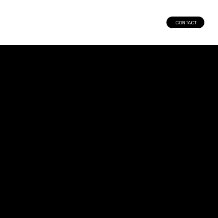
CONTACT