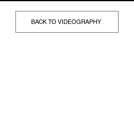
BACK TO VIDEOGRAPHY